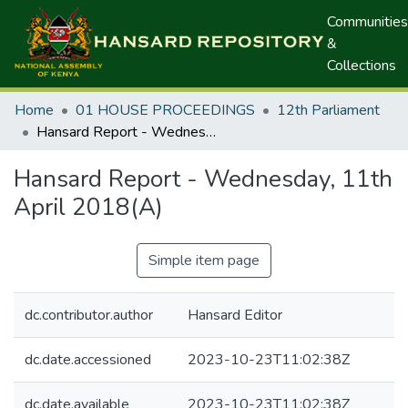
Communities
&
Collections
Home
01 HOUSE PROCEEDINGS
12th Parliament
Hansard Report - Wednesday, 11th April 2018(A)
Hansard Report - Wednesday, 11th
April 2018(A)
Simple item page
dc.contributor.author
Hansard Editor
dc.date.accessioned
2023-10-23T11:02:38Z
dc.date.available
2023-10-23T11:02:38Z