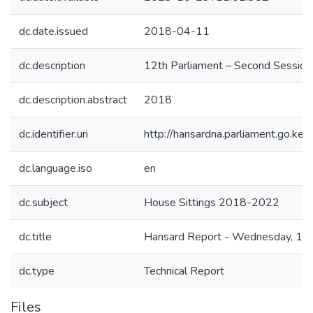
dc.date.issued
2018-04-11
dc.description
12th Parliament – Second Session
dc.description.abstract
2018
dc.identifier.uri
http://hansardna.parliament.go.
dc.language.iso
en
dc.subject
House Sittings 2018-2022
dc.title
Hansard Report - Wednesday, 11t
dc.type
Technical Report
Files