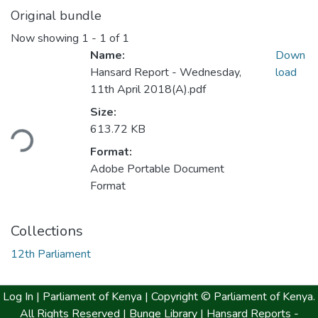
Original bundle
Now showing
1 - 1 of 1
Name:
Down
Hansard Report - Wednesday,
load
11th April 2018(A).pdf
Size:
613.72 KB
ding...
Format:
Adobe Portable Document
Format
Collections
12th Parliament
Log In |
Parliament of Kenya
| Copyright © Parliament of Kenya.
All Rights Reserved |
Bunge Library |
Hansard Reports -