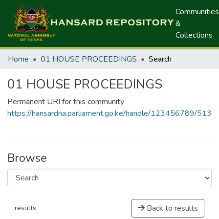
Communities
&
Collections
Home
01 HOUSE PROCEEDINGS
Search
01 HOUSE PROCEEDINGS
Permanent URI for this community
https://hansardna.parliament.go.ke/handle/123456789/513
Browse
Back to results
results