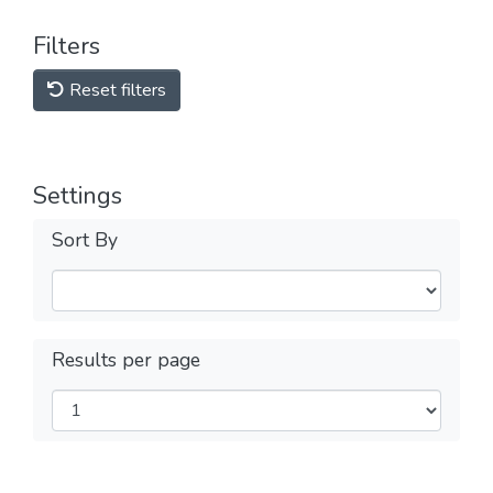
Filters
Reset filters
Settings
Sort By
Results per page