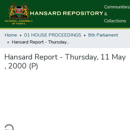
Communities
&
Collections
Home
01 HOUSE PROCEEDINGS
8th Parliament
Hansard Report - Thursday, 11 May , 2000 (P)
Hansard Report - Thursday, 11 May
, 2000 (P)
ding...