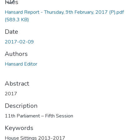
Files
Hansard Report - Thursday, 9th February, 2017 (P).pdf
(589.3 KB)
Date
2017-02-09
Authors
Hansard Editor
Abstract
2017
Description
11th Parliament – Fifth Session
Keywords
House Sittings 2013-2017