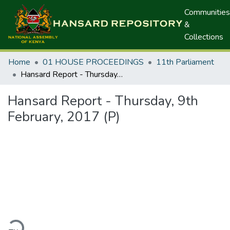
Communities
&
Collections
Home
01 HOUSE PROCEEDINGS
11th Parliament
Hansard Report - Thursday, 9th February, 2017 (P)
Hansard Report - Thursday, 9th
February, 2017 (P)
ading...