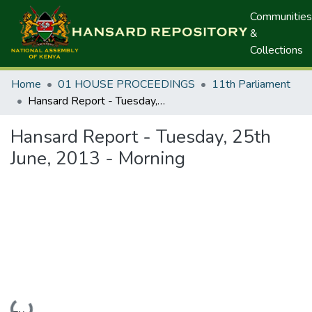
Communities
&
Collections
Home
01 HOUSE PROCEEDINGS
11th Parliament
Hansard Report - Tuesday, 25th June, 2013 - Morning
Hansard Report - Tuesday, 25th
June, 2013 - Morning
Loading...