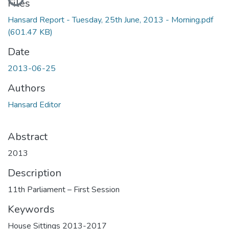
Files
Hansard Report - Tuesday, 25th June, 2013 - Morning.pdf
(601.47 KB)
Date
2013-06-25
Authors
Hansard Editor
Abstract
2013
Description
11th Parliament – First Session
Keywords
House Sittings 2013-2017