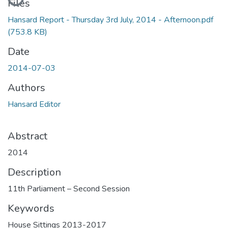
Files
Hansard Report - Thursday 3rd July, 2014 - Afternoon.pdf
(753.8 KB)
Date
2014-07-03
Authors
Hansard Editor
Abstract
2014
Description
11th Parliament – Second Session
Keywords
House Sittings 2013-2017