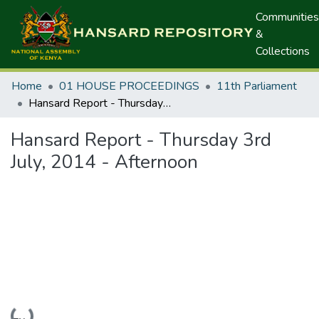
Communities
&
Collections
Home
01 HOUSE PROCEEDINGS
11th Parliament
Hansard Report - Thursday 3rd July, 2014 - Afternoon
Hansard Report - Thursday 3rd
July, 2014 - Afternoon
Loading...