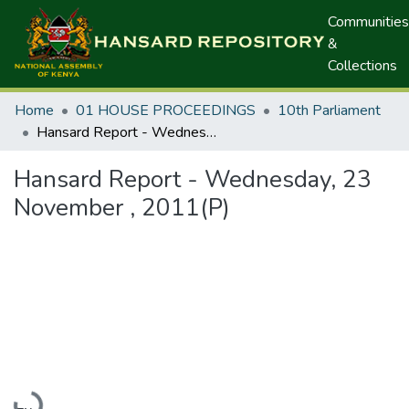
Communities
&
Collections
Home
01 HOUSE PROCEEDINGS
10th Parliament
Hansard Report - Wednesday, 23 November , 2011(P)
Hansard Report - Wednesday, 23
November , 2011(P)
Loading...