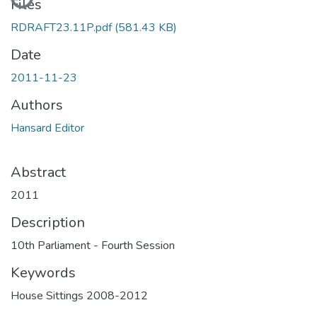
Files
RDRAFT23.11P.pdf
(581.43 KB)
Date
2011-11-23
Authors
Hansard Editor
Abstract
2011
Description
10th Parliament - Fourth Session
Keywords
House Sittings 2008-2012