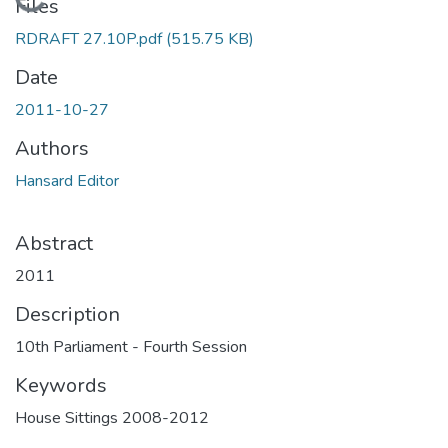
Loading...
Files
RDRAFT 27.10P.pdf
(515.75 KB)
Date
2011-10-27
Authors
Hansard Editor
Abstract
2011
Description
10th Parliament - Fourth Session
Keywords
House Sittings 2008-2012