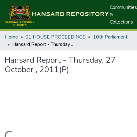
Communities
&
Collections
Home
01 HOUSE PROCEEDINGS
10th Parliament
Hansard Report - Thursday, 27 October , 2011(P)
Hansard Report - Thursday, 27
October , 2011(P)