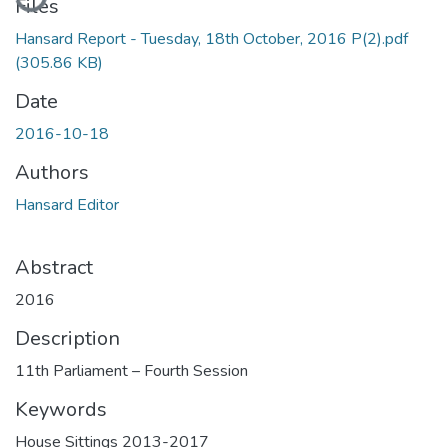
Files
Hansard Report - Tuesday, 18th October, 2016 P(2).pdf
(305.86 KB)
Date
2016-10-18
Authors
Hansard Editor
Abstract
2016
Description
11th Parliament – Fourth Session
Keywords
House Sittings 2013-2017