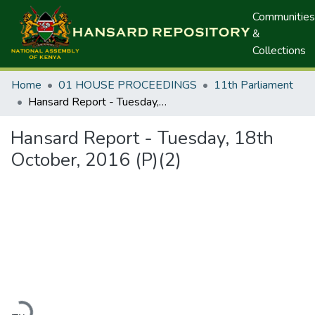
Communities
&
Collections
Home
01 HOUSE PROCEEDINGS
11th Parliament
Hansard Report - Tuesday, 18th October, 2016 (P)(2)
Hansard Report - Tuesday, 18th
October, 2016 (P)(2)
Loading...