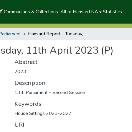
Communities & Collections
All of Hansard NA
Statistics
Parliament
Hansard Report - Tuesday, 11th April 2023 (P)
sday, 11th April 2023 (P)
Abstract
2023
Description
13th Parliament – Second Session
Keywords
House Sittings 2023-2027
URI