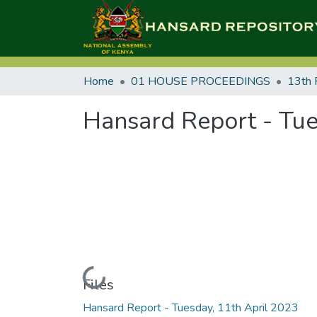
Home
01 HOUSE PROCEEDINGS
13th 
Hansard Report - Tue
Loading...
Files
Hansard Report - Tuesday, 11th April 2023