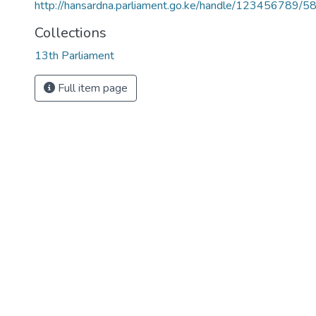
http://hansardna.parliament.go.ke/handle/123456789/5
Collections
13th Parliament
Full item page