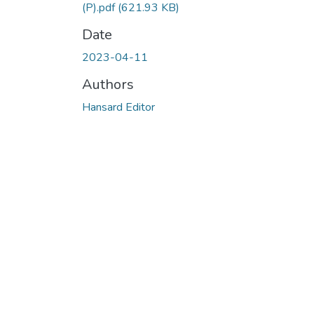
(P).pdf
(621.93 KB)
Date
2023-04-11
Authors
Hansard Editor