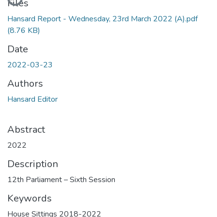
Files
Hansard Report - Wednesday, 23rd March 2022 (A).pdf
(8.76 KB)
Date
2022-03-23
Authors
Hansard Editor
Abstract
2022
Description
12th Parliament – Sixth Session
Keywords
House Sittings 2018-2022