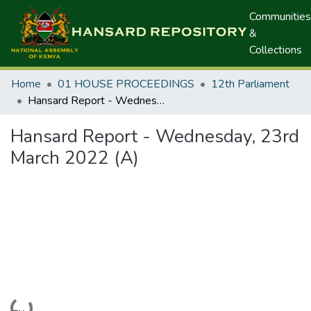
Communities
&
Collections
Home
01 HOUSE PROCEEDINGS
12th Parliament
Hansard Report - Wednesday, 23rd March 2022 (A)
Hansard Report - Wednesday, 23rd
March 2022 (A)
Loading...