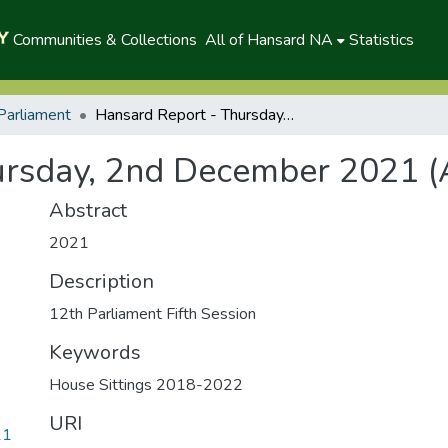
Communities & Collections
All of Hansard NA
Statistics
Parliament
Hansard Report - Thursday, 2nd December 2021 (A)
ursday, 2nd December 2021 (
Abstract
2021
Description
12th Parliament Fifth Session
Keywords
House Sittings 2018-2022
URI
21