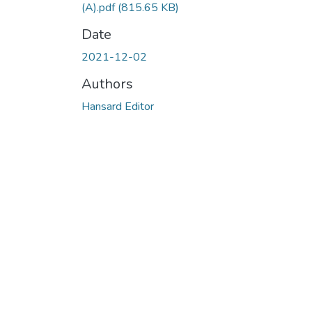
(A).pdf
(815.65 KB)
Date
2021-12-02
Authors
Hansard Editor