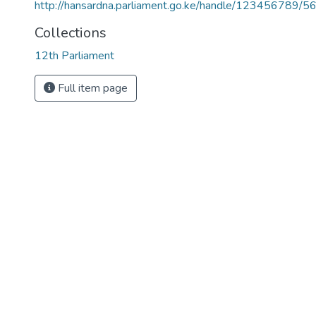
http://hansardna.parliament.go.ke/handle/123456789/5
Collections
12th Parliament
Full item page