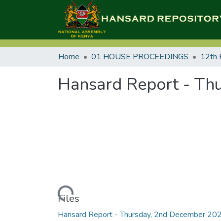
Home
01 HOUSE PROCEEDINGS
12th 
Hansard Report - Th
Loading...
Files
Hansard Report - Thursday, 2nd December 20