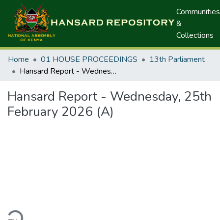
Communities
&
Collections
Home
01 HOUSE PROCEEDINGS
13th Parliament
Hansard Report - Wednesday, 25th February 2026 (A)
Hansard Report - Wednesday, 25th
February 2026 (A)
ding...