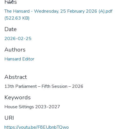
Files
The Hansard - Wednesday, 25 February 2026 (A).pdf
(522.63 KB)
Date
2026-02-25
Authors
Hansard Editor
Abstract
13th Parliament – Fifth Session – 2026
Keywords
House Sittings 2023-2027
URI
https://youtu.be/F8EUbnbTQwo