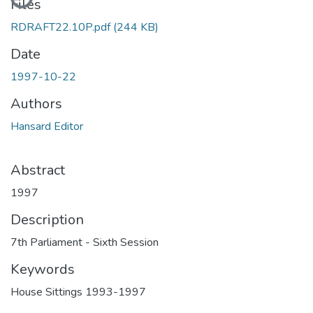
Files
RDRAFT22.10P.pdf
(244 KB)
Date
1997-10-22
Authors
Hansard Editor
Abstract
1997
Description
7th Parliament - Sixth Session
Keywords
House Sittings 1993-1997