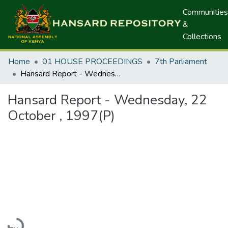
Communities
&
Collections
Home
01 HOUSE PROCEEDINGS
7th Parliament
Hansard Report - Wednesday, 22 October , 1997(P)
Hansard Report - Wednesday, 22
October , 1997(P)
Loading...