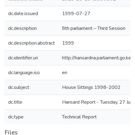
dc.date.issued
1999-07-27
dc.description
8th parliament – Third Session
dc.description.abstract
1999
dc.identifier.uri
http://hansardna.parliament.go.
dc.language.iso
en
dc.subject
House Sittings 1998-2002
dc.title
Hansard Report - Tuesday, 27 July
dc.type
Technical Report
Files