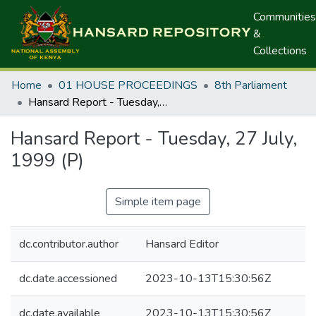
Communities
&
Collections
Home
01 HOUSE PROCEEDINGS
8th Parliament
Hansard Report - Tuesday, 27 July, 1999 (P)
Hansard Report - Tuesday, 27 July,
1999 (P)
Simple item page
dc.contributor.author
Hansard Editor
dc.date.accessioned
2023-10-13T15:30:56Z
dc.date.available
2023-10-13T15:30:56Z