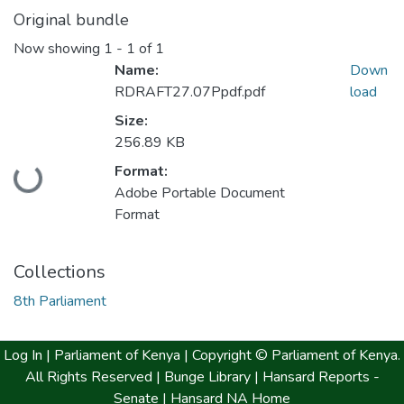
Original bundle
Now showing
1 - 1 of 1
Name:
Down
RDRAFT27.07Ppdf.pdf
load
Size:
256.89 KB
Loading...
Format:
Adobe Portable Document
Format
Collections
8th Parliament
Log In |
Parliament of Kenya
| Copyright © Parliament of Kenya.
All Rights Reserved |
Bunge Library |
Hansard Reports -
Senate |
Hansard NA Home