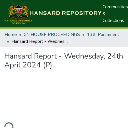
Communities
&
Collections
Home
01 HOUSE PROCEEDINGS
13th Parliament
Hansard Report - Wednesday, 24th April 2024 (P).
Hansard Report - Wednesday, 24th
April 2024 (P).
ding...