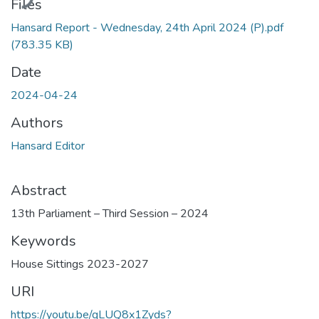
Files
Hansard Report - Wednesday, 24th April 2024 (P).pdf
(783.35 KB)
Date
2024-04-24
Authors
Hansard Editor
Abstract
13th Parliament – Third Session – 2024
Keywords
House Sittings 2023-2027
URI
https://youtu.be/qLUQ8x1Zyds?