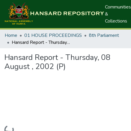
Communities
&
Collections
Home
01 HOUSE PROCEEDINGS
8th Parliament
Hansard Report - Thursday, 08 August , 2002 (P)
Hansard Report - Thursday, 08
August , 2002 (P)
Loading...