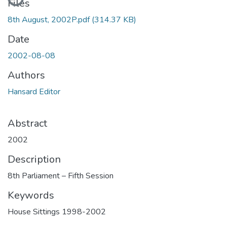
Files
8th August, 2002P.pdf
(314.37 KB)
Date
2002-08-08
Authors
Hansard Editor
Abstract
2002
Description
8th Parliament – Fifth Session
Keywords
House Sittings 1998-2002