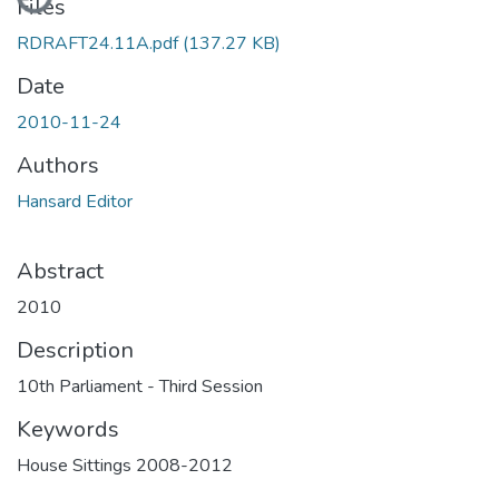
Files
RDRAFT24.11A.pdf
(137.27 KB)
Date
2010-11-24
Authors
Hansard Editor
Abstract
2010
Description
10th Parliament - Third Session
Keywords
House Sittings 2008-2012