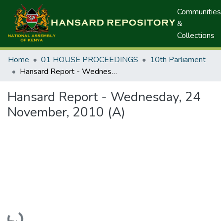
Communities
&
Collections
Home
01 HOUSE PROCEEDINGS
10th Parliament
Hansard Report - Wednesday, 24 November, 2010 (A)
Hansard Report - Wednesday, 24
November, 2010 (A)
Loading...