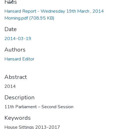
Files
Hansard Report - Wednesday 19th March , 2014
Morning.pdf
(708.95 KB)
Date
2014-03-19
Authors
Hansard Editor
Abstract
2014
Description
11th Parliament – Second Session
Keywords
House Sittings 2013-2017