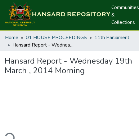
Communities
&
Collections
Home
01 HOUSE PROCEEDINGS
11th Parliament
Hansard Report - Wednesday 19th March , 2014 Morning
Hansard Report - Wednesday 19th
March , 2014 Morning
ding...