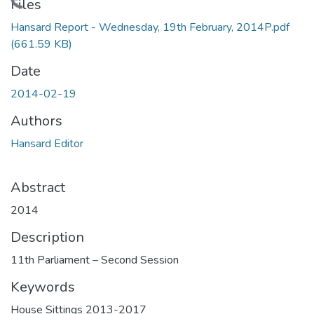
Loading...
Files
Hansard Report - Wednesday, 19th February, 2014P.pdf
(661.59 KB)
Date
2014-02-19
Authors
Hansard Editor
Abstract
2014
Description
11th Parliament – Second Session
Keywords
House Sittings 2013-2017