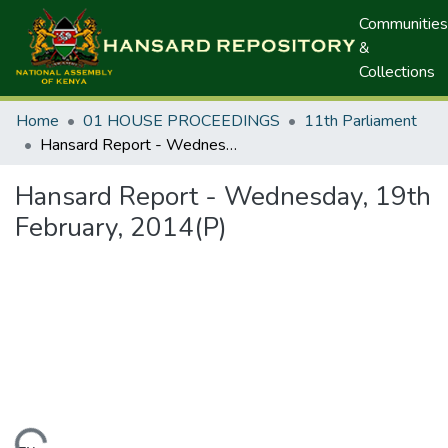
Communities
&
Collections
Home
01 HOUSE PROCEEDINGS
11th Parliament
Hansard Report - Wednesday, 19th February, 2014(P)
Hansard Report - Wednesday, 19th
February, 2014(P)