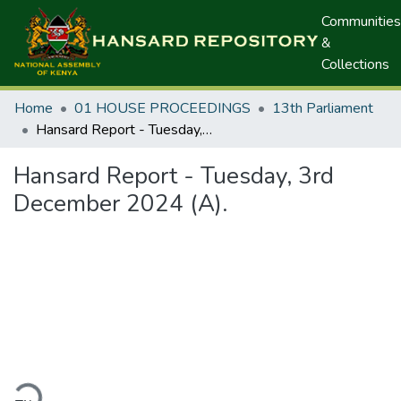
Communities
&
Collections
Home
01 HOUSE PROCEEDINGS
13th Parliament
Hansard Report - Tuesday, 3rd December 2024 (A).
Hansard Report - Tuesday, 3rd
December 2024 (A).
ding...