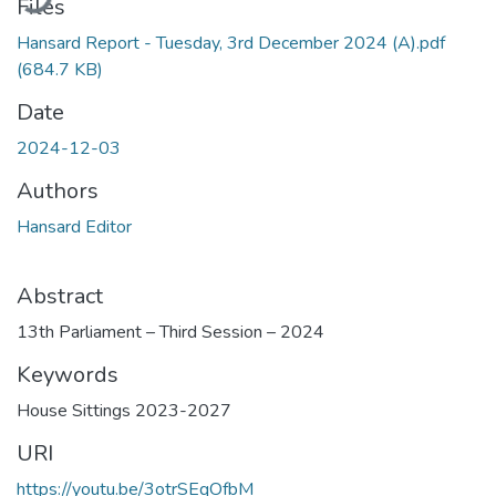
Files
Hansard Report - Tuesday, 3rd December 2024 (A).pdf
(684.7 KB)
Date
2024-12-03
Authors
Hansard Editor
Abstract
13th Parliament – Third Session – 2024
Keywords
House Sittings 2023-2027
URI
https://youtu.be/3otrSEqOfbM