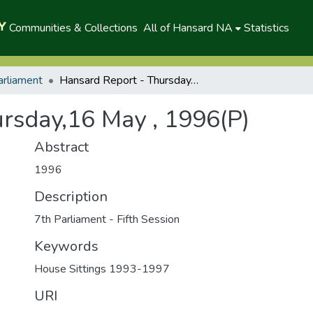
Communities & Collections
All of Hansard NA
Statistics
arliament
Hansard Report - Thursday,16 May , 1996(P)
rsday,16 May , 1996(P)
Abstract
1996
Description
7th Parliament - Fifth Session
Keywords
House Sittings 1993-1997
URI