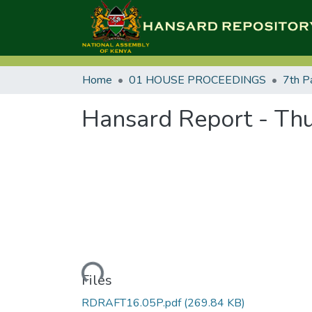
Home
01 HOUSE PROCEEDINGS
7th P
Hansard Report - Thu
Loading...
Files
RDRAFT16.05P.pdf
(269.84 KB)