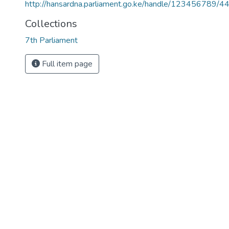
http://hansardna.parliament.go.ke/handle/123456789/4
Collections
7th Parliament
Full item page