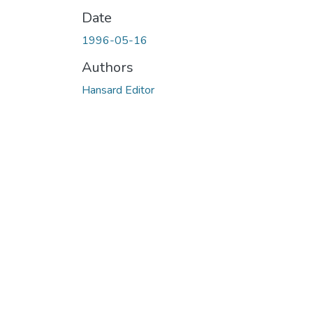
Date
1996-05-16
Authors
Hansard Editor