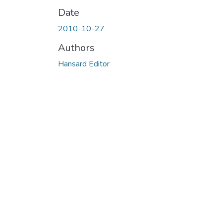
Date
2010-10-27
Authors
Hansard Editor