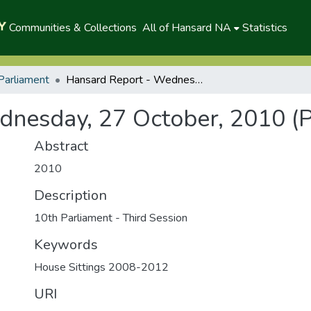
Communities & Collections
All of Hansard NA
Statistics
Parliament
Hansard Report - Wednesday, 27 October, 2010 (P)
nesday, 27 October, 2010 (P
Abstract
2010
Description
10th Parliament - Third Session
Keywords
House Sittings 2008-2012
URI