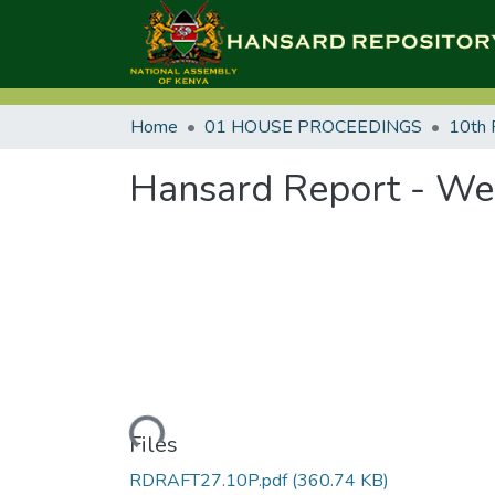
Home
01 HOUSE PROCEEDINGS
10th 
Hansard Report - Wed
Loading...
Files
RDRAFT27.10P.pdf
(360.74 KB)