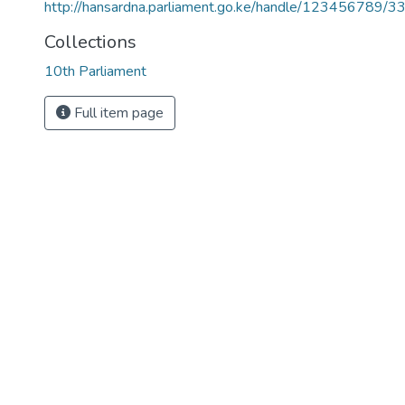
http://hansardna.parliament.go.ke/handle/123456789/3
Collections
10th Parliament
Full item page