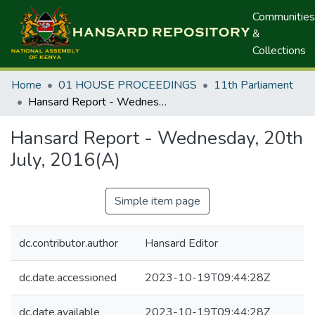
Communities
&
Collections
Home
01 HOUSE PROCEEDINGS
11th Parliament
Hansard Report - Wednesday, 20th July, 2016(A)
Hansard Report - Wednesday, 20th
July, 2016(A)
Simple item page
dc.contributor.author
Hansard Editor
dc.date.accessioned
2023-10-19T09:44:28Z
dc.date.available
2023-10-19T09:44:28Z