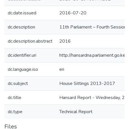
dc.date.issued
2016-07-20
dc.description
11th Parliament – Fourth Session
dc.description.abstract
2016
dc.identifier.uri
http://hansardna.parliament.go.
dc.language.iso
en
dc.subject
House Sittings 2013-2017
dc.title
Hansard Report - Wednesday, 20t
dc.type
Technical Report
Files