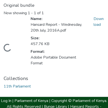
Original bundle
Now showing
1 - 1 of 1
Name:
Down
Hansard Report - Wednesday,
load
20th July, 2016A.pdf
Size:
457.76 KB
Loading...
Format:
Adobe Portable Document
Format
Collections
11th Parliament
Log In |
Parliament of Kenya
| Copyright © Parliament of Kenya.
All Rights Reserved |
Bunge Library |
Hansard Reports -