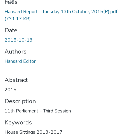
Files
Hansard Report - Tuesday 13th October, 2015(P).pdf
(731.17 KB)
Date
2015-10-13
Authors
Hansard Editor
Abstract
2015
Description
11th Parliament – Third Session
Keywords
House Sittings 2013-2017