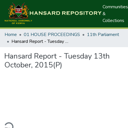
Communities
&
Collections
Home
01 HOUSE PROCEEDINGS
11th Parliament
Hansard Report - Tuesday 13th October, 2015(P)
Hansard Report - Tuesday 13th
October, 2015(P)
ding...