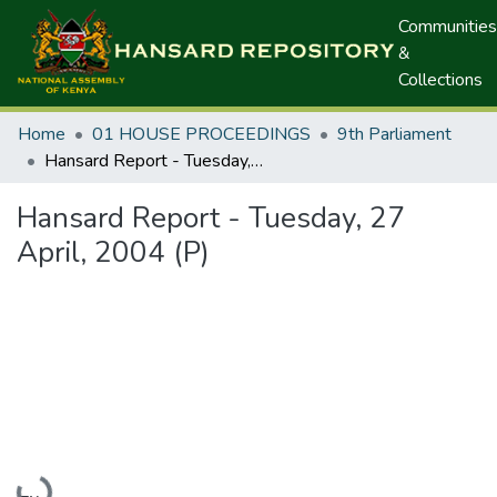
Communities
&
Collections
Home
01 HOUSE PROCEEDINGS
9th Parliament
Hansard Report - Tuesday, 27 April, 2004 (P)
Hansard Report - Tuesday, 27
April, 2004 (P)
Loading...