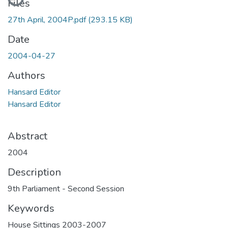
Files
27th April, 2004P.pdf
(293.15 KB)
Date
2004-04-27
Authors
Hansard Editor
Hansard Editor
Abstract
2004
Description
9th Parliament - Second Session
Keywords
House Sittings 2003-2007