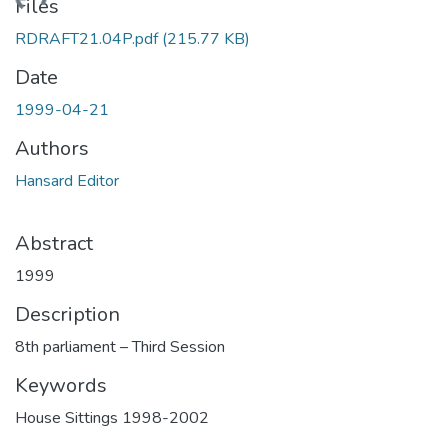
Loading...
Files
RDRAFT21.04P.pdf
(215.77 KB)
Date
1999-04-21
Authors
Hansard Editor
Abstract
1999
Description
8th parliament – Third Session
Keywords
House Sittings 1998-2002