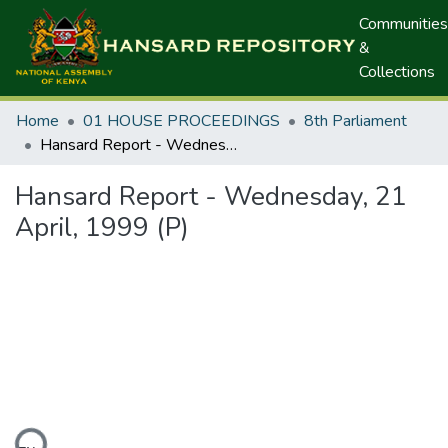
Communities
&
Collections
Home
01 HOUSE PROCEEDINGS
8th Parliament
Hansard Report - Wednesday, 21 April, 1999 (P)
Hansard Report - Wednesday, 21
April, 1999 (P)