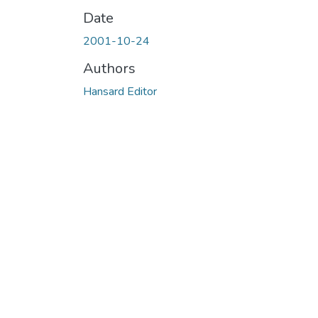
Date
2001-10-24
Authors
Hansard Editor