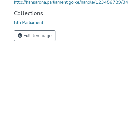
http://hansardna.parliament.go.ke/handle/123456789/3
Collections
8th Parliament
Full item page