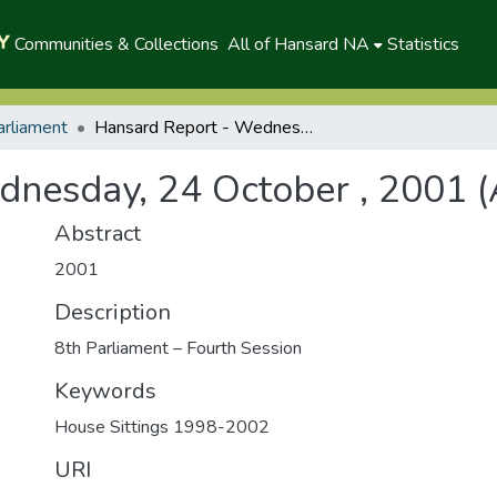
Communities & Collections
All of Hansard NA
Statistics
arliament
Hansard Report - Wednesday, 24 October , 2001 (A)
nesday, 24 October , 2001 (
Abstract
2001
Description
8th Parliament – Fourth Session
Keywords
House Sittings 1998-2002
URI