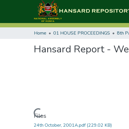
Home
01 HOUSE PROCEEDINGS
8th P
Hansard Report - Wed
Loading...
Files
24th October, 2001A.pdf
(229.02 KB)