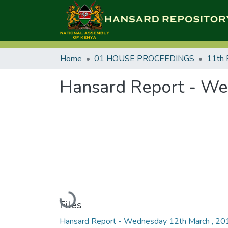
Home
01 HOUSE PROCEEDINGS
11th 
Hansard Report - We
Loading...
Files
Hansard Report - Wednesday 12th March , 20