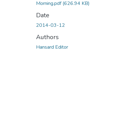
Morning.pdf
(626.94 KB)
Date
2014-03-12
Authors
Hansard Editor