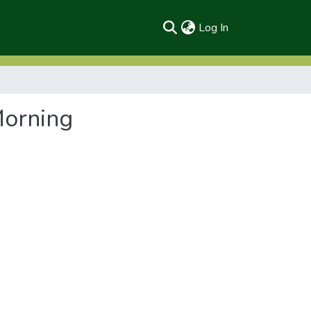
(current)
Log In
Morning