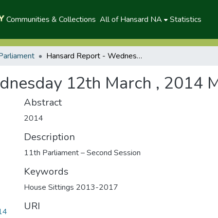
Communities & Collections
All of Hansard NA
Statistics
Parliament
Hansard Report - Wednesday 12th March , 2014 Morning
dnesday 12th March , 2014 
Abstract
2014
Description
11th Parliament – Second Session
Keywords
House Sittings 2013-2017
URI
14