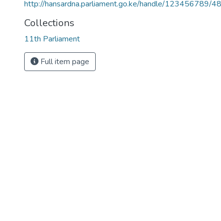
http://hansardna.parliament.go.ke/handle/123456789/4
Collections
11th Parliament
Full item page