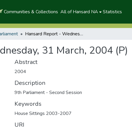
Communities & Collections
All of Hansard NA
Statistics
arliament
Hansard Report - Wednesday, 31 March, 2004 (P)
dnesday, 31 March, 2004 (P)
Abstract
2004
Description
9th Parliament - Second Session
Keywords
House Sittings 2003-2007
URI