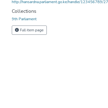
http://hansardna.parliament.go.ke/handle/123456789/2
Collections
9th Parliament
Full item page