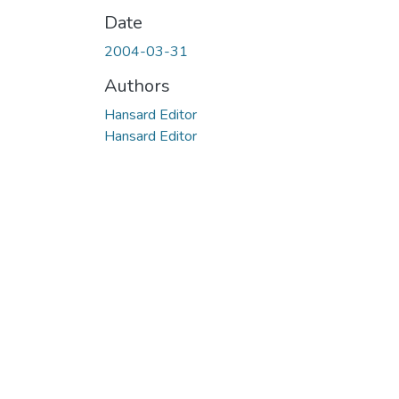
Date
2004-03-31
Authors
Hansard Editor
Hansard Editor