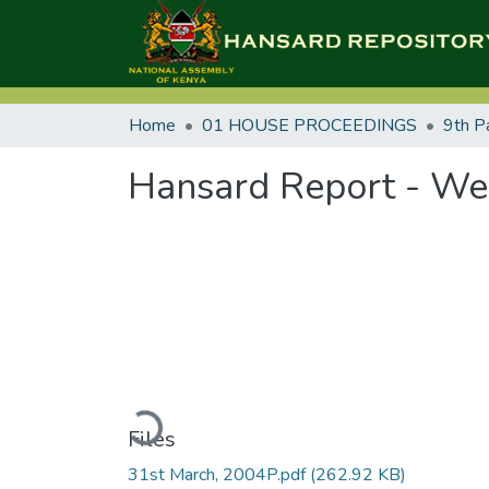
Home
01 HOUSE PROCEEDINGS
9th P
Hansard Report - We
Loading...
Files
31st March, 2004P.pdf
(262.92 KB)