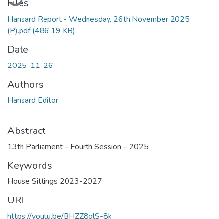
Files
Hansard Report - Wednesday, 26th November 2025
(P).pdf
(486.19 KB)
Date
2025-11-26
Authors
Hansard Editor
Abstract
13th Parliament – Fourth Session – 2025
Keywords
House Sittings 2023-2027
URI
https://youtu.be/BHZZ8glS-8k