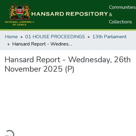
Communities
&
Collections
Home
01 HOUSE PROCEEDINGS
13th Parliament
Hansard Report - Wednesday, 26th November 2025 (P)
Hansard Report - Wednesday, 26th
November 2025 (P)
ading...