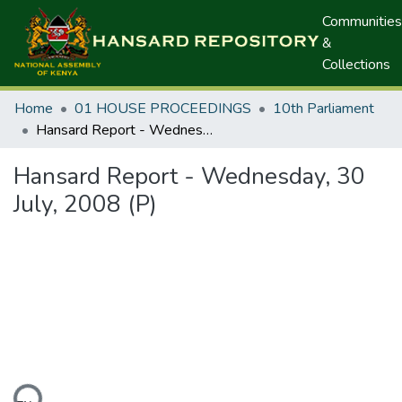
Communities
&
Collections
Home
01 HOUSE PROCEEDINGS
10th Parliament
Hansard Report - Wednesday, 30 July, 2008 (P)
Hansard Report - Wednesday, 30
July, 2008 (P)