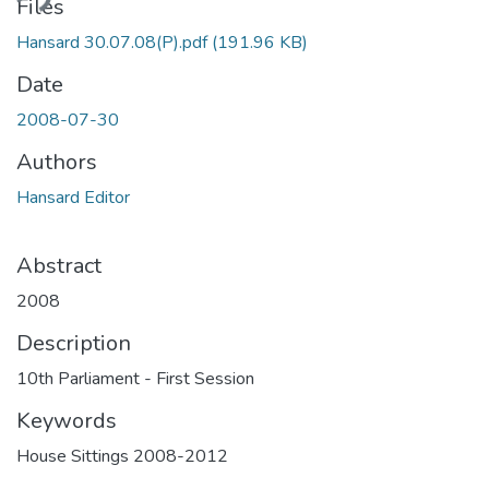
ding...
Files
Hansard 30.07.08(P).pdf
(191.96 KB)
Date
2008-07-30
Authors
Hansard Editor
Abstract
2008
Description
10th Parliament - First Session
Keywords
House Sittings 2008-2012