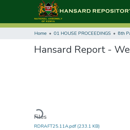
Home
01 HOUSE PROCEEDINGS
8th P
Hansard Report - We
Loading...
Files
RDRAFT25.11A.pdf
(233.1 KB)