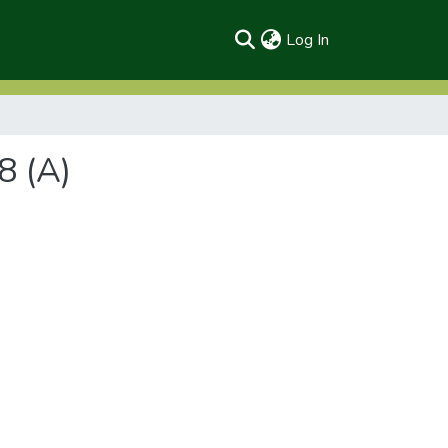
(current)
Log In
8 (A)