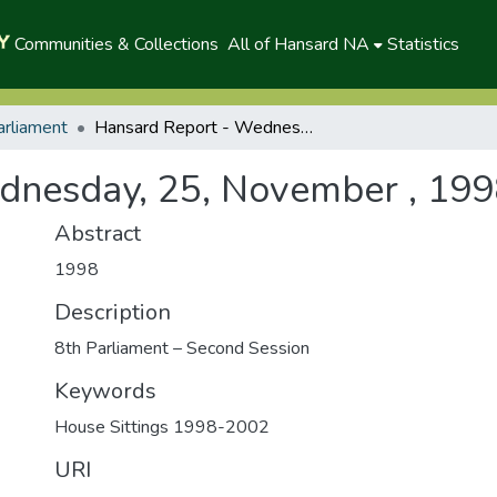
Communities & Collections
All of Hansard NA
Statistics
arliament
Hansard Report - Wednesday, 25, November , 1998 (A)
dnesday, 25, November , 199
Abstract
1998
Description
8th Parliament – Second Session
Keywords
House Sittings 1998-2002
URI