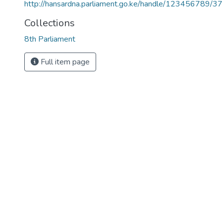
http://hansardna.parliament.go.ke/handle/123456789/3
Collections
8th Parliament
Full item page