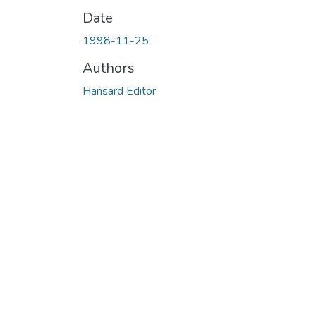
Date
1998-11-25
Authors
Hansard Editor