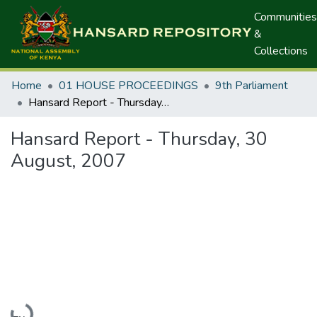
Communities
&
Collections
Home
01 HOUSE PROCEEDINGS
9th Parliament
Hansard Report - Thursday, 30 August, 2007
Hansard Report - Thursday, 30
August, 2007
Loading...