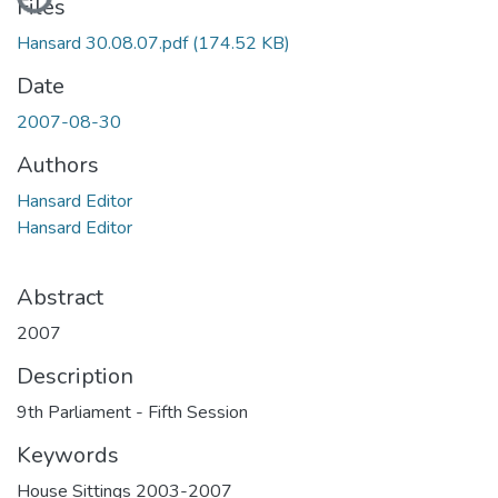
Files
Hansard 30.08.07.pdf
(174.52 KB)
Date
2007-08-30
Authors
Hansard Editor
Hansard Editor
Abstract
2007
Description
9th Parliament - Fifth Session
Keywords
House Sittings 2003-2007