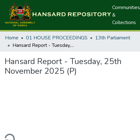
Communities
&
Collections
Home
01 HOUSE PROCEEDINGS
13th Parliament
Hansard Report - Tuesday, 25th November 2025 (P)
Hansard Report - Tuesday, 25th
November 2025 (P)
ding...