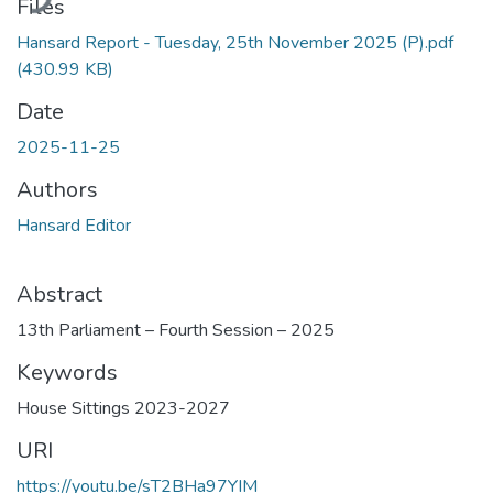
Files
Hansard Report - Tuesday, 25th November 2025 (P).pdf
(430.99 KB)
Date
2025-11-25
Authors
Hansard Editor
Abstract
13th Parliament – Fourth Session – 2025
Keywords
House Sittings 2023-2027
URI
https://youtu.be/sT2BHa97YIM