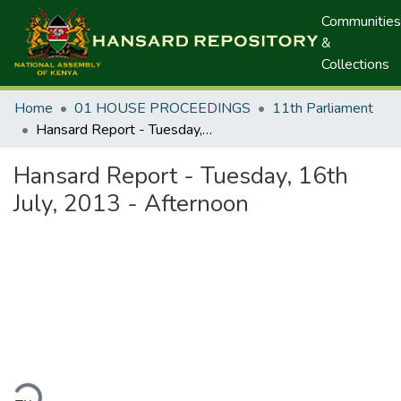
Communities
&
Collections
Home
01 HOUSE PROCEEDINGS
11th Parliament
Hansard Report - Tuesday, 16th July, 2013 - Afternoon
Hansard Report - Tuesday, 16th
July, 2013 - Afternoon
ding...