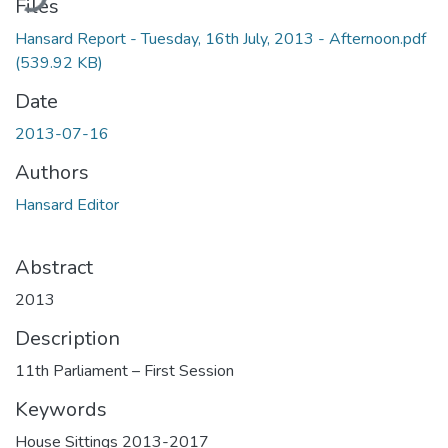
Files
Hansard Report - Tuesday, 16th July, 2013 - Afternoon.pdf
(539.92 KB)
Date
2013-07-16
Authors
Hansard Editor
Abstract
2013
Description
11th Parliament – First Session
Keywords
House Sittings 2013-2017