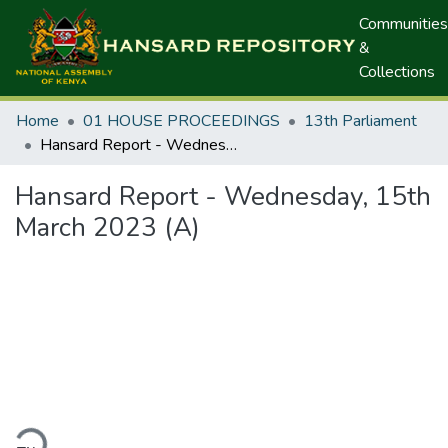
Communities
&
Collections
Home
01 HOUSE PROCEEDINGS
13th Parliament
Hansard Report - Wednesday, 15th March 2023 (A)
Hansard Report - Wednesday, 15th
March 2023 (A)
ding...