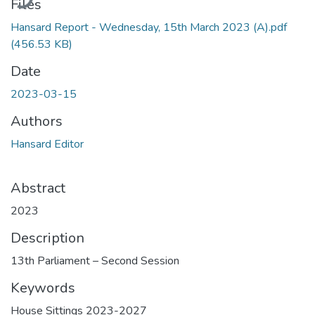
Files
Hansard Report - Wednesday, 15th March 2023 (A).pdf
(456.53 KB)
Date
2023-03-15
Authors
Hansard Editor
Abstract
2023
Description
13th Parliament – Second Session
Keywords
House Sittings 2023-2027