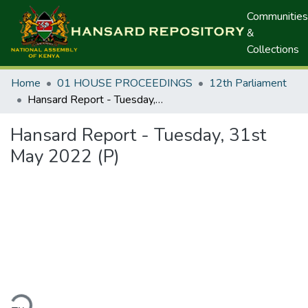
Communities
&
Collections
Home
01 HOUSE PROCEEDINGS
12th Parliament
Hansard Report - Tuesday, 31st May 2022 (P)
Hansard Report - Tuesday, 31st
May 2022 (P)
ding...