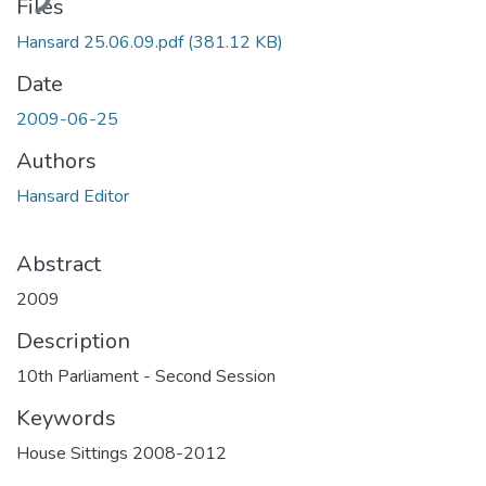
Files
Hansard 25.06.09.pdf
(381.12 KB)
Date
2009-06-25
Authors
Hansard Editor
Abstract
2009
Description
10th Parliament - Second Session
Keywords
House Sittings 2008-2012