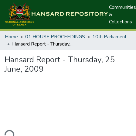
Communities
&
Collections
Home
01 HOUSE PROCEEDINGS
10th Parliament
Hansard Report - Thursday, 25 June, 2009
Hansard Report - Thursday, 25
June, 2009
ding...