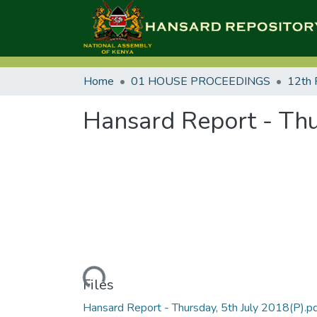
Home
01 HOUSE PROCEEDINGS
12th 
Hansard Report - Thu
Loading...
Files
Hansard Report - Thursday, 5th July 2018(P).p