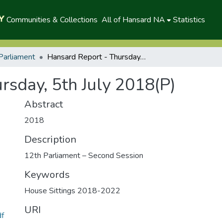
Communities & Collections
All of Hansard NA
Statistics
Parliament
Hansard Report - Thursday, 5th July 2018(P)
rsday, 5th July 2018(P)
Abstract
2018
Description
12th Parliament – Second Session
Keywords
House Sittings 2018-2022
URI
df