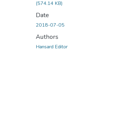
(574.14 KB)
Date
2018-07-05
Authors
Hansard Editor