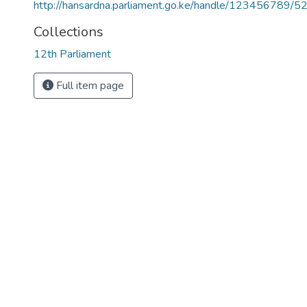
http://hansardna.parliament.go.ke/handle/123456789/5
Collections
12th Parliament
Full item page