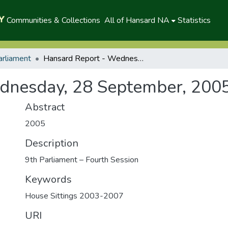
Communities & Collections
All of Hansard NA
Statistics
arliament
Hansard Report - Wednesday, 28 September, 2005 (A)
dnesday, 28 September, 2005
Abstract
2005
Description
9th Parliament – Fourth Session
Keywords
House Sittings 2003-2007
URI