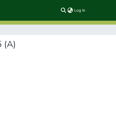
(current)
Log In
 (A)