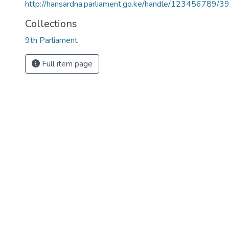
http://hansardna.parliament.go.ke/handle/123456789/3
Collections
9th Parliament
Full item page