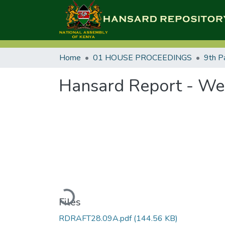
Home
01 HOUSE PROCEEDINGS
9th P
Hansard Report - We
Loading...
Files
RDRAFT28.09A.pdf
(144.56 KB)