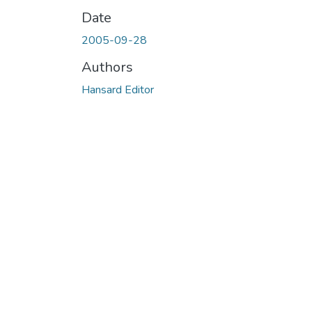
Date
2005-09-28
Authors
Hansard Editor