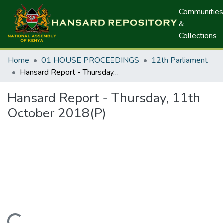
Communities
&
Collections
Home
01 HOUSE PROCEEDINGS
12th Parliament
Hansard Report - Thursday, 11th October 2018(P)
Hansard Report - Thursday, 11th
October 2018(P)