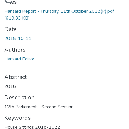
Loading...
Files
Hansard Report - Thursday, 11th October 2018(P).pdf
(619.33 KB)
Date
2018-10-11
Authors
Hansard Editor
Abstract
2018
Description
12th Parliament – Second Session
Keywords
House Sittings 2018-2022