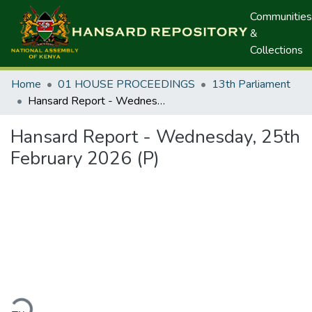
Communities
&
Collections
Home
01 HOUSE PROCEEDINGS
13th Parliament
Hansard Report - Wednesday, 25th February 2026 (P)
Hansard Report - Wednesday, 25th
February 2026 (P)
ding...