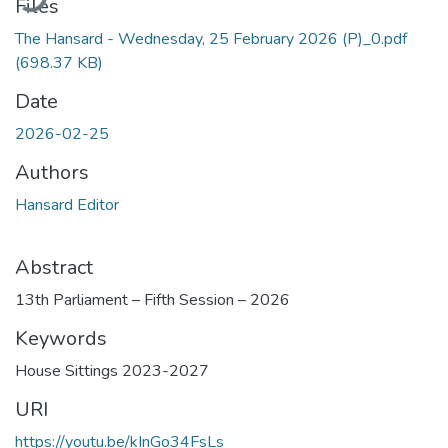
Files
The Hansard - Wednesday, 25 February 2026 (P)_0.pdf
(698.37 KB)
Date
2026-02-25
Authors
Hansard Editor
Abstract
13th Parliament – Fifth Session – 2026
Keywords
House Sittings 2023-2027
URI
https://youtu.be/kInGo34FsLs