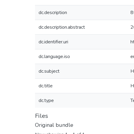
dc.description
8
dc.description.abstract
2
dc.identifier.uri
h
dc.language.iso
e
dc.subject
H
dc.title
H
dc.type
T
Files
Original bundle