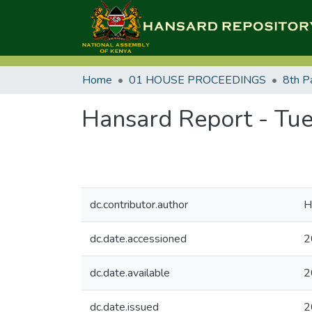
Home
01 HOUSE PROCEEDINGS
8th P
Hansard Report - Tue
dc.contributor.author
H
dc.date.accessioned
2
dc.date.available
2
dc.date.issued
2