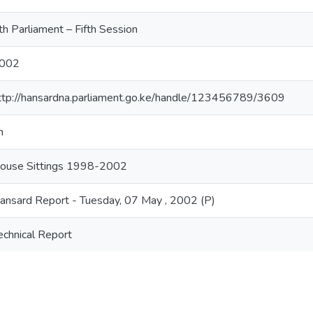
th Parliament – Fifth Session
002
ttp://hansardna.parliament.go.ke/handle/123456789/3609
n
ouse Sittings 1998-2002
ansard Report - Tuesday, 07 May , 2002 (P)
echnical Report