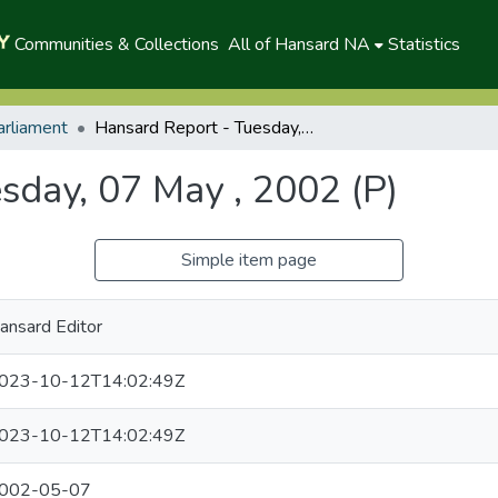
Communities & Collections
All of Hansard NA
Statistics
arliament
Hansard Report - Tuesday, 07 May , 2002 (P)
sday, 07 May , 2002 (P)
Simple item page
ansard Editor
023-10-12T14:02:49Z
023-10-12T14:02:49Z
002-05-07