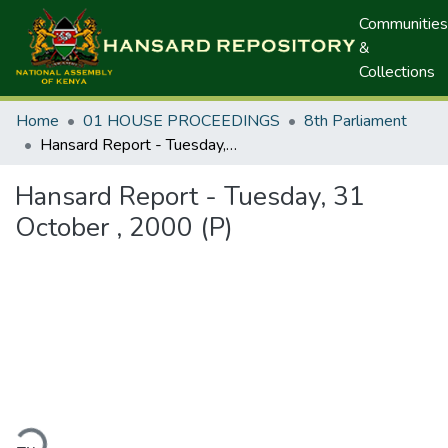
Communities
&
Collections
Home
01 HOUSE PROCEEDINGS
8th Parliament
Hansard Report - Tuesday, 31 October , 2000 (P)
Hansard Report - Tuesday, 31
October , 2000 (P)
ding...