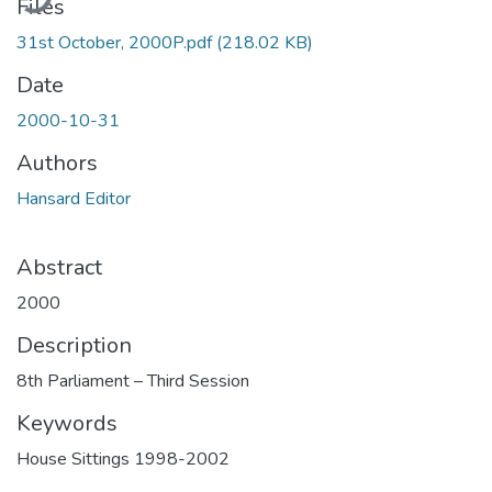
Files
31st October, 2000P.pdf
(218.02 KB)
Date
2000-10-31
Authors
Hansard Editor
Abstract
2000
Description
8th Parliament – Third Session
Keywords
House Sittings 1998-2002