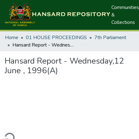
Communities
&
Collections
Home
01 HOUSE PROCEEDINGS
7th Parliament
Hansard Report - Wednesday,12 June , 1996(A)
Hansard Report - Wednesday,12
June , 1996(A)
ding...