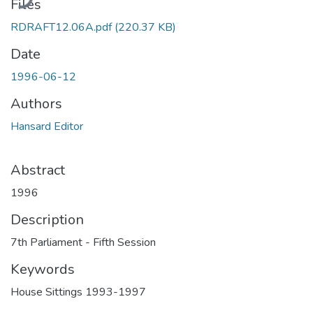
Files
RDRAFT12.06A.pdf
(220.37 KB)
Date
1996-06-12
Authors
Hansard Editor
Abstract
1996
Description
7th Parliament - Fifth Session
Keywords
House Sittings 1993-1997