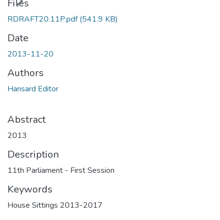
Files
RDRAFT20.11P.pdf
(541.9 KB)
Date
2013-11-20
Authors
Hansard Editor
Abstract
2013
Description
11th Parliament - First Session
Keywords
House Sittings 2013-2017