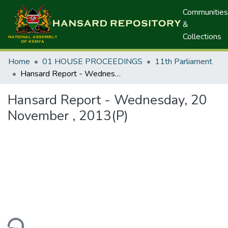
Communities
&
Collections
Home
01 HOUSE PROCEEDINGS
11th Parliament
Hansard Report - Wednesday, 20 November , 2013(P)
Hansard Report - Wednesday, 20
November , 2013(P)
ding...