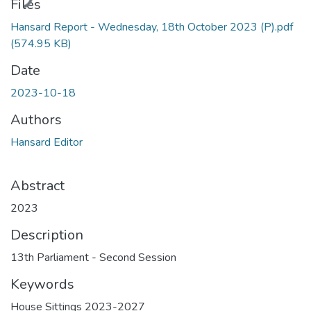
ding...
Files
Hansard Report - Wednesday, 18th October 2023 (P).pdf
(574.95 KB)
Date
2023-10-18
Authors
Hansard Editor
Abstract
2023
Description
13th Parliament - Second Session
Keywords
House Sittings 2023-2027