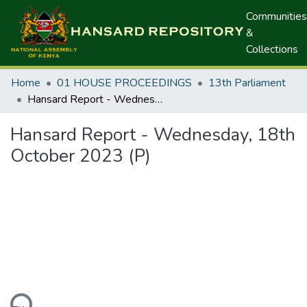
Communities
&
Collections
Home
01 HOUSE PROCEEDINGS
13th Parliament
Hansard Report - Wednesday, 18th October 2023 (P)
Hansard Report - Wednesday, 18th
October 2023 (P)