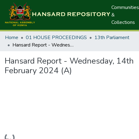
Communities
&
Collections
Home
01 HOUSE PROCEEDINGS
13th Parliament
Hansard Report - Wednesday, 14th February 2024 (A)
Hansard Report - Wednesday, 14th
February 2024 (A)
Loading...