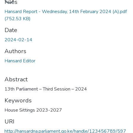
Files
Hansard Report - Wednesday, 14th February 2024 (A).pdf
(752.53 KB)
Date
2024-02-14
Authors
Hansard Editor
Abstract
13th Parliament – Third Session – 2024
Keywords
House Sittings 2023-2027
URI
http://hansardna.parliament.go.ke/handle/123456789/597