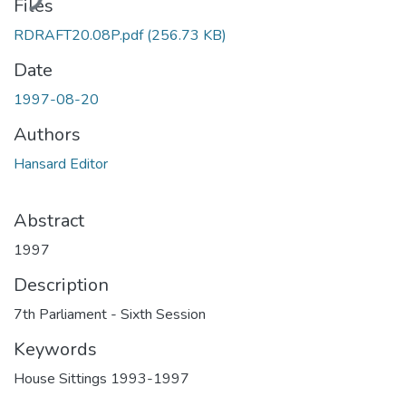
Files
RDRAFT20.08P.pdf
(256.73 KB)
Date
1997-08-20
Authors
Hansard Editor
Abstract
1997
Description
7th Parliament - Sixth Session
Keywords
House Sittings 1993-1997