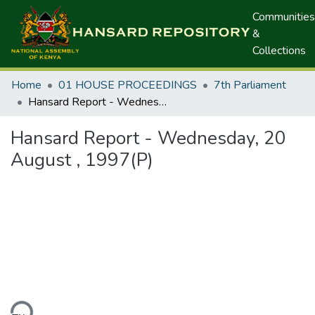
Communities
&
Collections
Home
01 HOUSE PROCEEDINGS
7th Parliament
Hansard Report - Wednesday, 20 August , 1997(P)
Hansard Report - Wednesday, 20
August , 1997(P)
ding...